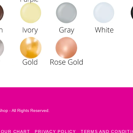
hop - All Rights Reserved.
LOUR CHART
PRIVACY POLICY
TERMS AND CONDIT