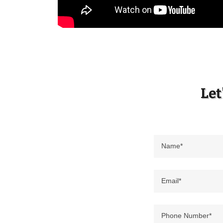
Let
Name*
Email*
Phone Number*