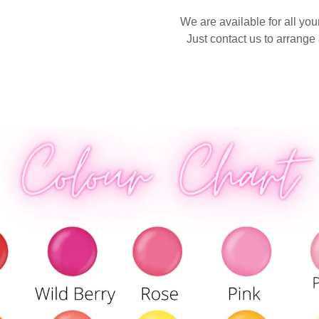
We are available for all yo
Just contact us to arrange