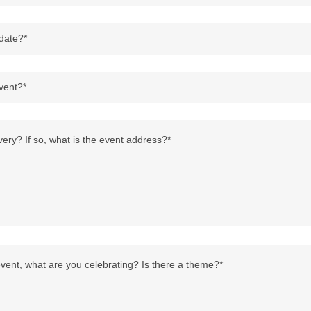
 date?*
vent?*