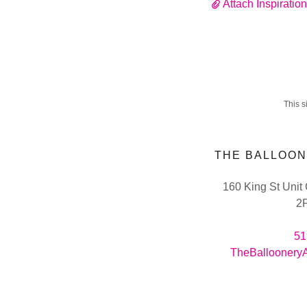
Attach Inspiratio
This 
THE BALLOON
160 King St Unit
2
51
TheBalloonery