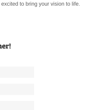
excited to bring your vision to life.
her!