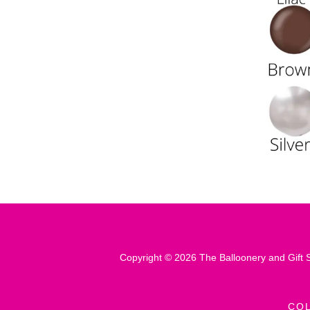
Copyright © 2026 The Balloonery and Gift S
CO