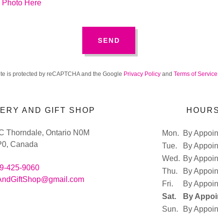
n Photo Here
SEND
site is protected by reCAPTCHA and the Google
Privacy Policy
and
Terms of Service
ERY AND GIFT SHOP
HOUR
 C Thorndale, Ontario N0M
Mon.
By Appoi
P0, Canada
Tue.
By Appoi
Wed.
By Appoi
9-425-9060
Thu.
By Appoi
AndGiftShop@gmail.com
Fri.
By Appoi
Sat.
By Appoi
Sun.
By Appoi