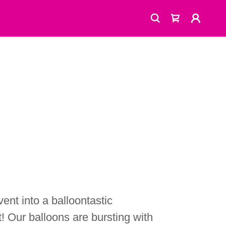
ent into a balloontastic
! Our balloons are bursting with