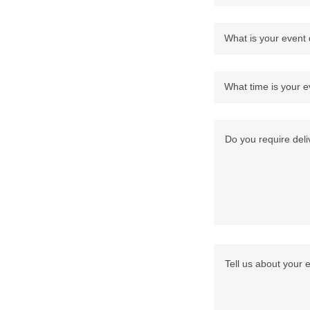
What is your event
What time is your e