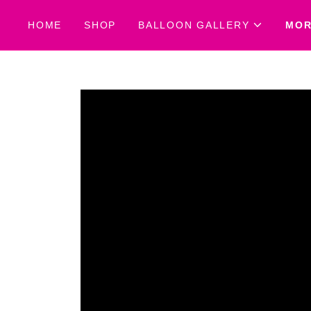
HOME
SHOP
BALLOON GALLERY
MO