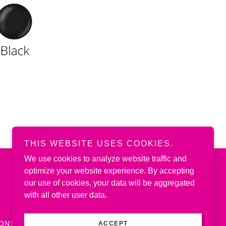
THIS WEBSITE USES COOKIES.
We use cookies to analyze website traffic and
optimize your website experience. By accepting
Powered by
our use of cookies, your data will be aggregated
with all other user data.
IONS
ACCEPT