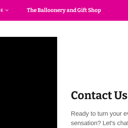
The Balloonery and Gift Shop
RE
Contact Us
Ready to turn your ev
sensation? Let's chat