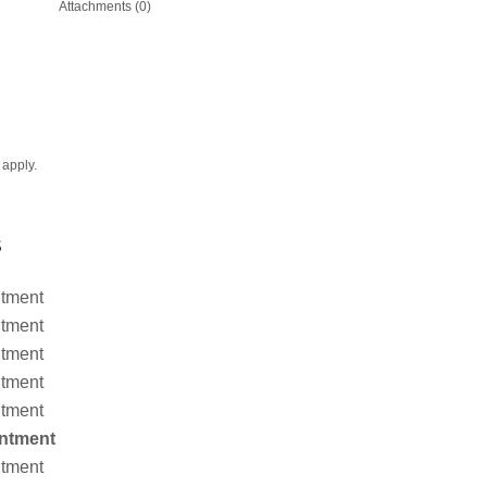
Attachments (0)
apply.
S
ntment
ntment
ntment
ntment
ntment
ntment
ntment