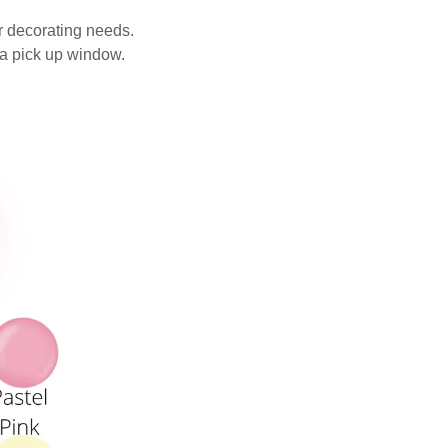
ur decorating needs.
 a pick up window.