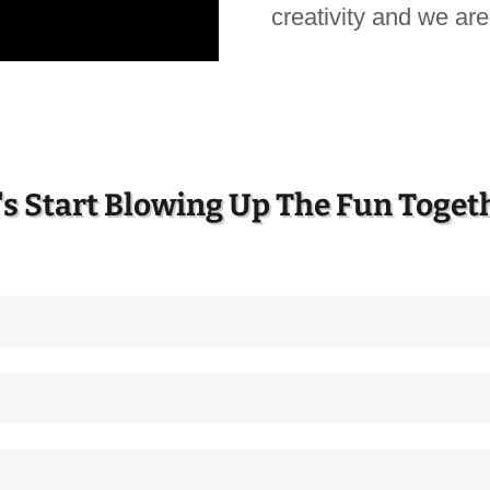
creativity and we are 
's Start Blowing Up The Fun Toget